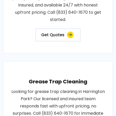
insured, and available 24/7 with honest
upfront pricing. Call (833) 640-1670 to get
started.
Get Quotes
Grease Trap Cleaning
Looking for grease trap cleaning in Harrington
Park? Our licensed and insured team
responds fast with upfront pricing, no
surprises. Call (833) 640-1670 for immediate