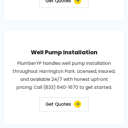
Get Quotes
Well Pump Installation
PlumberYP handles well pump installation
throughout Harrington Park. Licensed, insured,
and available 24/7 with honest upfront
pricing. Call (833) 640-1670 to get started.
Get Quotes