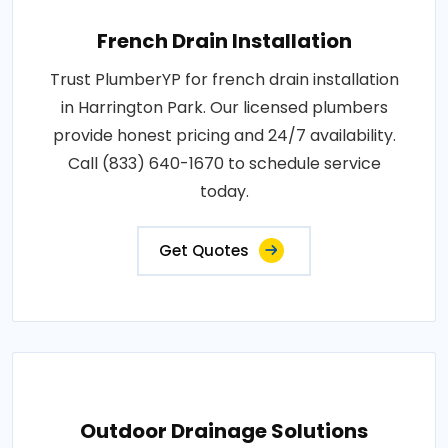
French Drain Installation
Trust PlumberYP for french drain installation
in Harrington Park. Our licensed plumbers
provide honest pricing and 24/7 availability.
Call (833) 640-1670 to schedule service
today.
Get Quotes
Outdoor Drainage Solutions