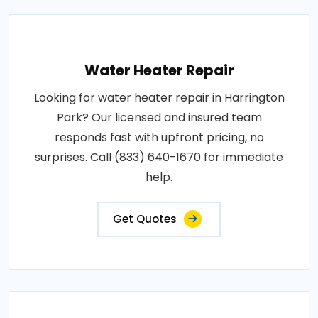
Water Heater Repair
Looking for water heater repair in Harrington
Park? Our licensed and insured team
responds fast with upfront pricing, no
surprises. Call (833) 640-1670 for immediate
help.
Get Quotes