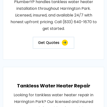
PlumberYP handles tankless water heater
installation throughout Harrington Park.
Licensed, insured, and available 24/7 with
honest upfront pricing. Call (833) 640-1670 to
get started.
Get Quotes
Tankless Water Heater Repair
Looking for tankless water heater repair in
Harrington Park? Our licensed and insured