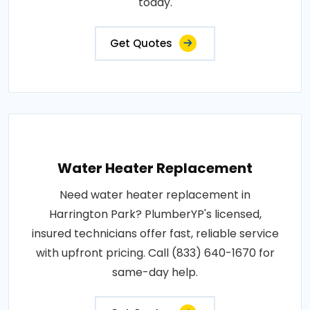
today.
Get Quotes
Water Heater Replacement
Need water heater replacement in
Harrington Park? PlumberYP's licensed,
insured technicians offer fast, reliable service
with upfront pricing. Call (833) 640-1670 for
same-day help.