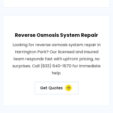
Reverse Osmosis System Repair
Looking for reverse osmosis system repair in
Harrington Park? Our licensed and insured
team responds fast with upfront pricing, no
surprises. Call (833) 640-1670 for immediate
help.
Get Quotes