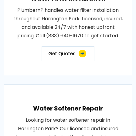
PlumberYP handles water filter installation
throughout Harrington Park. Licensed, insured,
and available 24/7 with honest upfront
pricing. Call (833) 640-1670 to get started.
Get Quotes
Water Softener Repair
Looking for water softener repair in
Harrington Park? Our licensed and insured