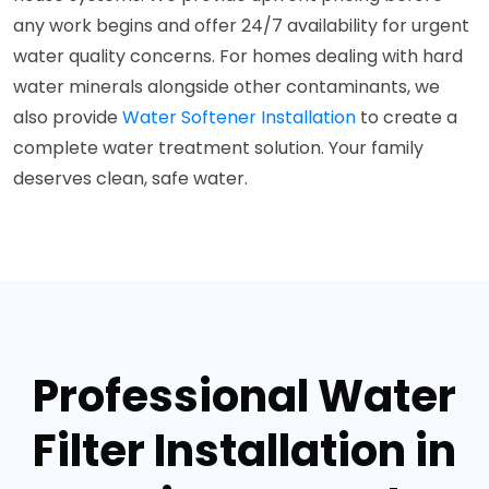
any work begins and offer 24/7 availability for urgent
water quality concerns. For homes dealing with hard
water minerals alongside other contaminants, we
also provide
Water Softener Installation
to create a
complete water treatment solution. Your family
deserves clean, safe water.
Professional Water
Filter Installation in