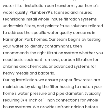
water filter installation can transform your home's
water quality. PlumberYP's licensed and insured
technicians install whole-house filtration systems,
under-sink filters, and point-of-use solutions tailored
to address the specific water quality concerns in
Harrington Park homes. Our team begins by testing
your water to identify contaminants, then
recommends the right filtration system whether you
need basic sediment removal, carbon filtration for
chlorine and chemicals, or advanced systems for
heavy metals and bacteria.
During installation, we ensure proper flow rates are
maintained by sizing the filter housing to match your
home's water pressure and pipe diameter, typically
requiring 3/4-inch or 1-inch connections for whole-
house systems. We provide upfront pricing before