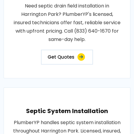
Need septic drain field installation in
Harrington Park? PlumberYP's licensed,
insured technicians offer fast, reliable service
with upfront pricing. Call (833) 640-1670 for
same-day help.
Get Quotes
Septic System Installation
PlumberYP handles septic system installation
throughout Harrington Park. Licensed, insured,