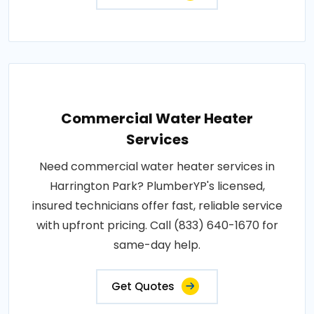
Commercial Water Heater
Services
Need commercial water heater services in
Harrington Park? PlumberYP's licensed,
insured technicians offer fast, reliable service
with upfront pricing. Call (833) 640-1670 for
same-day help.
Get Quotes