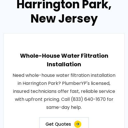
Harrington Park,
New Jersey
Whole-House Water Filtration
Installation
Need whole-house water filtration installation
in Harrington Park? PlumberYP's licensed,
insured technicians offer fast, reliable service
with upfront pricing. Call (833) 640-1670 for
same-day help.
Get Quotes