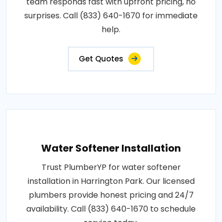
team responds fast with upfront pricing, no
surprises. Call (833) 640-1670 for immediate
help.
Get Quotes
Water Softener Installation
Trust PlumberYP for water softener
installation in Harrington Park. Our licensed
plumbers provide honest pricing and 24/7
availability. Call (833) 640-1670 to schedule