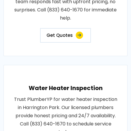
team responds fast with upfront pricing, no
surprises. Call (833) 640-1670 for immediate
help.
Get Quotes
Water Heater Inspection
Trust PlumberYP for water heater inspection
in Harrington Park. Our licensed plumbers
provide honest pricing and 24/7 availability.
Call (833) 640-1670 to schedule service