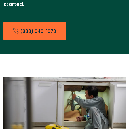
started.
(833) 640-1670