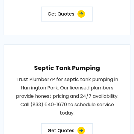
Get Quotes
Septic Tank Pumping
Trust PlumberYP for septic tank pumping in
Harrington Park. Our licensed plumbers
provide honest pricing and 24/7 availability.
Call (833) 640-1670 to schedule service
today.
Get Quotes