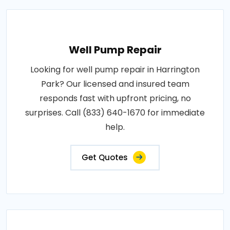
Well Pump Repair
Looking for well pump repair in Harrington
Park? Our licensed and insured team
responds fast with upfront pricing, no
surprises. Call (833) 640-1670 for immediate
help.
Get Quotes