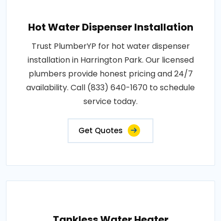
Hot Water Dispenser Installation
Trust PlumberYP for hot water dispenser
installation in Harrington Park. Our licensed
plumbers provide honest pricing and 24/7
availability. Call (833) 640-1670 to schedule
service today.
Get Quotes
Tankless Water Heater