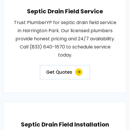
Septic Drain Field Service
Trust PlumberYP for septic drain field service
in Harrington Park. Our licensed plumbers
provide honest pricing and 24/7 availability.
Call (833) 640-1670 to schedule service
today.
Get Quotes
Septic Drain Field Installation