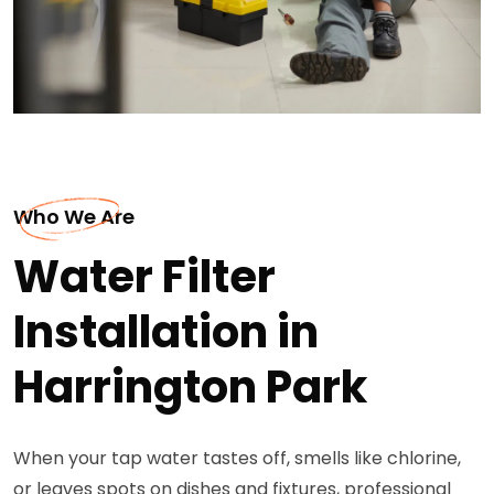
Who We Are
Water Filter
Installation in
Harrington Park
When your tap water tastes off, smells like chlorine,
or leaves spots on dishes and fixtures, professional