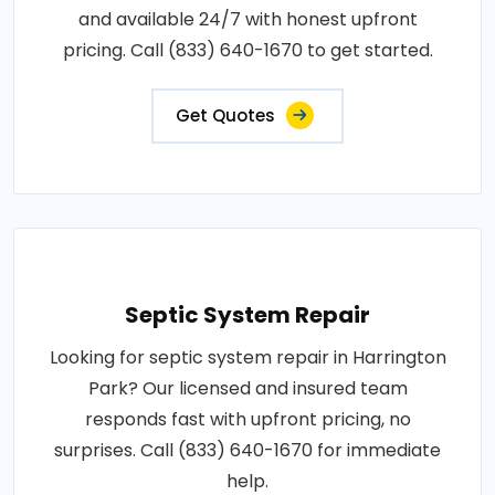
and available 24/7 with honest upfront
pricing. Call (833) 640-1670 to get started.
Get Quotes
Septic System Repair
Looking for septic system repair in Harrington
Park? Our licensed and insured team
responds fast with upfront pricing, no
surprises. Call (833) 640-1670 for immediate
help.