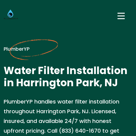
PlumberYP
Water Filter Installation
in Harrington Park, NJ
PlumberYP handles water filter installation
throughout Harrington Park, NJ. Licensed,
insured, and available 24/7 with honest
upfront pricing. Call (833) 640-1670 to get