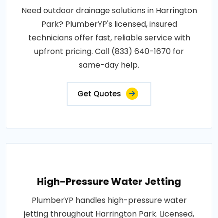
Need outdoor drainage solutions in Harrington
Park? PlumberYP's licensed, insured
technicians offer fast, reliable service with
upfront pricing. Call (833) 640-1670 for
same-day help.
Get Quotes
High-Pressure Water Jetting
PlumberYP handles high-pressure water
jetting throughout Harrington Park. Licensed,