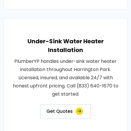
Under-Sink Water Heater
Installation
PlumberYP handles under-sink water heater
installation throughout Harrington Park.
Licensed, insured, and available 24/7 with
honest upfront pricing. Call (833) 640-1670 to
get started.
Get Quotes