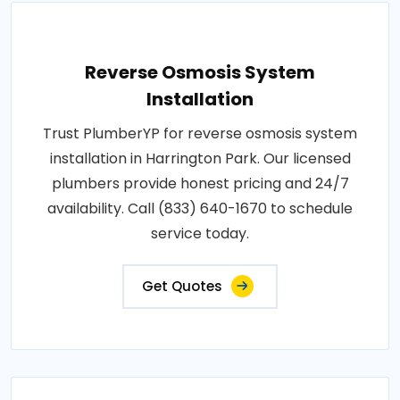
Reverse Osmosis System
Installation
Trust PlumberYP for reverse osmosis system
installation in Harrington Park. Our licensed
plumbers provide honest pricing and 24/7
availability. Call (833) 640-1670 to schedule
service today.
Get Quotes