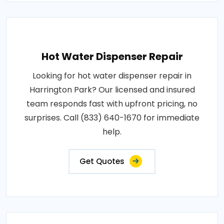
Hot Water Dispenser Repair
Looking for hot water dispenser repair in
Harrington Park? Our licensed and insured
team responds fast with upfront pricing, no
surprises. Call (833) 640-1670 for immediate
help.
Get Quotes