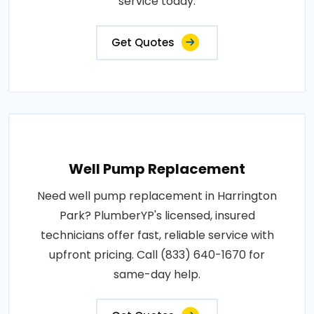
service today.
Get Quotes
Well Pump Replacement
Need well pump replacement in Harrington
Park? PlumberYP's licensed, insured
technicians offer fast, reliable service with
upfront pricing. Call (833) 640-1670 for
same-day help.