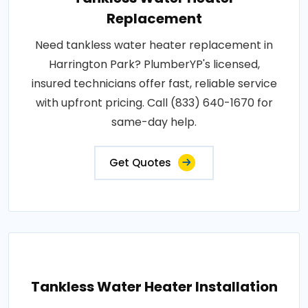
Replacement
Need tankless water heater replacement in
Harrington Park? PlumberYP's licensed,
insured technicians offer fast, reliable service
with upfront pricing. Call (833) 640-1670 for
same-day help.
Get Quotes
Tankless Water Heater Installation