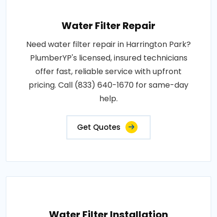
Water Filter Repair
Need water filter repair in Harrington Park?
PlumberYP's licensed, insured technicians
offer fast, reliable service with upfront
pricing. Call (833) 640-1670 for same-day
help.
Get Quotes
Water Filter Installation