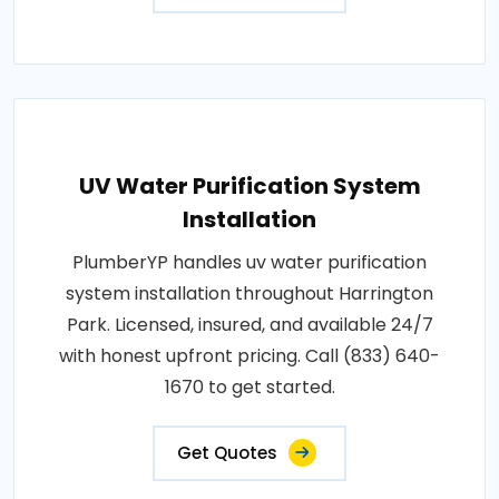
UV Water Purification System
Installation
PlumberYP handles uv water purification
system installation throughout Harrington
Park. Licensed, insured, and available 24/7
with honest upfront pricing. Call (833) 640-
1670 to get started.
Get Quotes