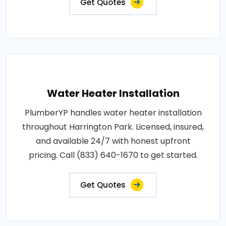
Get Quotes
Water Heater Installation
PlumberYP handles water heater installation
throughout Harrington Park. Licensed, insured,
and available 24/7 with honest upfront
pricing. Call (833) 640-1670 to get started.
Get Quotes