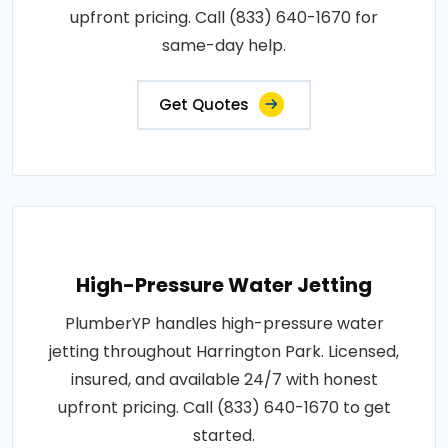
upfront pricing. Call (833) 640-1670 for
same-day help.
Get Quotes
High-Pressure Water Jetting
PlumberYP handles high-pressure water
jetting throughout Harrington Park. Licensed,
insured, and available 24/7 with honest
upfront pricing. Call (833) 640-1670 to get
started.