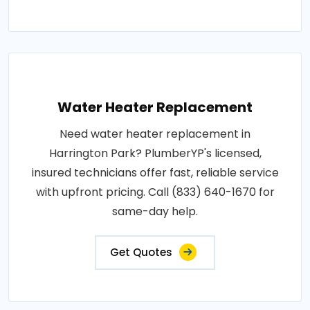
Water Heater Replacement
Need water heater replacement in
Harrington Park? PlumberYP's licensed,
insured technicians offer fast, reliable service
with upfront pricing. Call (833) 640-1670 for
same-day help.
Get Quotes