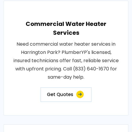
Commercial Water Heater
Services
Need commercial water heater services in
Harrington Park? PlumberYP's licensed,
insured technicians offer fast, reliable service
with upfront pricing. Call (833) 640-1670 for
same-day help.
Get Quotes