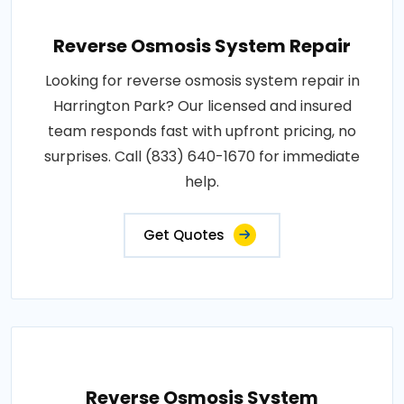
Reverse Osmosis System Repair
Looking for reverse osmosis system repair in
Harrington Park? Our licensed and insured
team responds fast with upfront pricing, no
surprises. Call (833) 640-1670 for immediate
help.
Get Quotes
Reverse Osmosis System