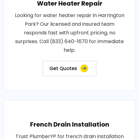
Water Heater Repair
Looking for water heater repair in Harrington
Park? Our licensed and insured team
responds fast with upfront pricing, no
surprises. Call (833) 640-1670 for immediate
help.
Get Quotes
French Drain Installation
Trust PlumberYP for french drain installation