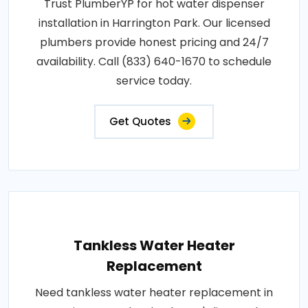
Trust PlumberYP for hot water dispenser
installation in Harrington Park. Our licensed
plumbers provide honest pricing and 24/7
availability. Call (833) 640-1670 to schedule
service today.
Get Quotes
Tankless Water Heater
Replacement
Need tankless water heater replacement in