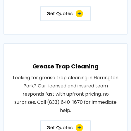
Get Quotes
Grease Trap Cleaning
Looking for grease trap cleaning in Harrington
Park? Our licensed and insured team
responds fast with upfront pricing, no
surprises. Call (833) 640-1670 for immediate
help.
Get Quotes