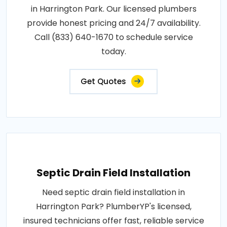
in Harrington Park. Our licensed plumbers
provide honest pricing and 24/7 availability.
Call (833) 640-1670 to schedule service
today.
Get Quotes
Septic Drain Field Installation
Need septic drain field installation in
Harrington Park? PlumberYP's licensed,
insured technicians offer fast, reliable service