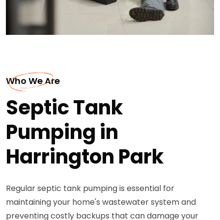
Who We Are
Septic Tank
Pumping in
Harrington Park
Regular septic tank pumping is essential for
maintaining your home's wastewater system and
preventing costly backups that can damage your