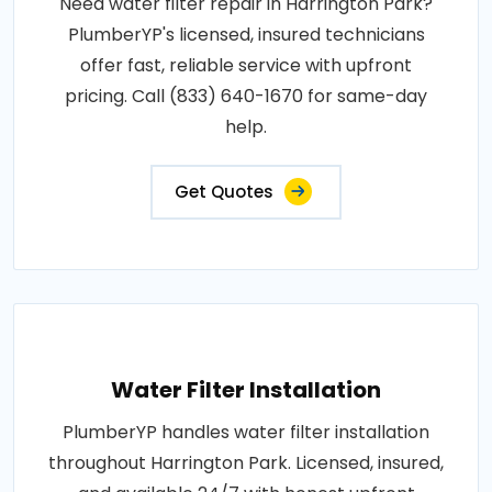
Need water filter repair in Harrington Park?
PlumberYP's licensed, insured technicians
offer fast, reliable service with upfront
pricing. Call (833) 640-1670 for same-day
help.
Get Quotes
Water Filter Installation
PlumberYP handles water filter installation
throughout Harrington Park. Licensed, insured,