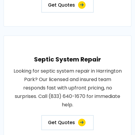
Get Quotes
Septic System Repair
Looking for septic system repair in Harrington
Park? Our licensed and insured team
responds fast with upfront pricing, no
surprises. Call (833) 640-1670 for immediate
help.
Get Quotes