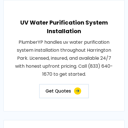
UV Water Purification System
Installation
PlumberYP handles uv water purification
system installation throughout Harrington
Park. Licensed, insured, and available 24/7
with honest upfront pricing. Call (833) 640-
1670 to get started.
Get Quotes