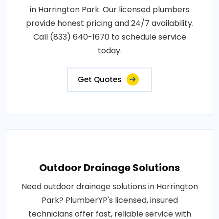
in Harrington Park. Our licensed plumbers
provide honest pricing and 24/7 availability.
Call (833) 640-1670 to schedule service
today.
Get Quotes
Outdoor Drainage Solutions
Need outdoor drainage solutions in Harrington
Park? PlumberYP's licensed, insured
technicians offer fast, reliable service with