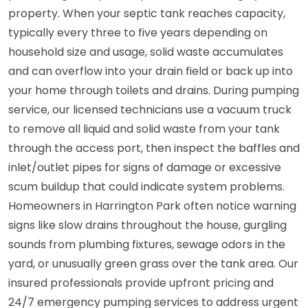
property. When your septic tank reaches capacity,
typically every three to five years depending on
household size and usage, solid waste accumulates
and can overflow into your drain field or back up into
your home through toilets and drains. During pumping
service, our licensed technicians use a vacuum truck
to remove all liquid and solid waste from your tank
through the access port, then inspect the baffles and
inlet/outlet pipes for signs of damage or excessive
scum buildup that could indicate system problems.
Homeowners in Harrington Park often notice warning
signs like slow drains throughout the house, gurgling
sounds from plumbing fixtures, sewage odors in the
yard, or unusually green grass over the tank area. Our
insured professionals provide upfront pricing and
24/7 emergency pumping services to address urgent