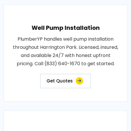
Well Pump Installation
PlumberYP handles well pump installation
throughout Harrington Park. Licensed, insured,
and available 24/7 with honest upfront
pricing. Call (833) 640-1670 to get started.
Get Quotes