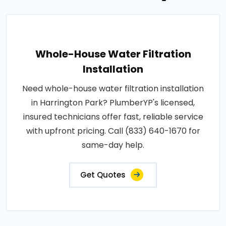
Whole-House Water Filtration
Installation
Need whole-house water filtration installation
in Harrington Park? PlumberYP's licensed,
insured technicians offer fast, reliable service
with upfront pricing. Call (833) 640-1670 for
same-day help.
Get Quotes