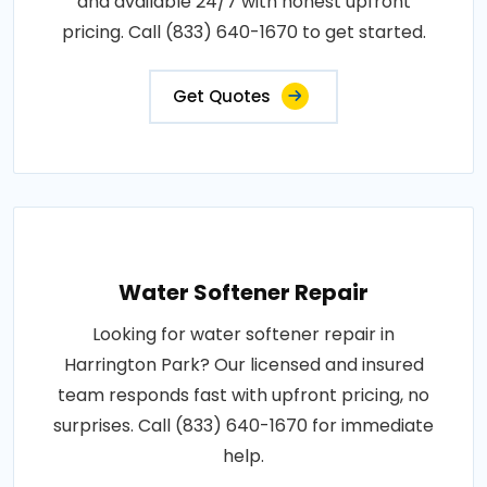
and available 24/7 with honest upfront
pricing. Call (833) 640-1670 to get started.
Get Quotes
Water Softener Repair
Looking for water softener repair in
Harrington Park? Our licensed and insured
team responds fast with upfront pricing, no
surprises. Call (833) 640-1670 for immediate
help.