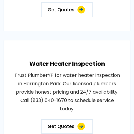
Get Quotes
Water Heater Inspection
Trust PlumberYP for water heater inspection
in Harrington Park. Our licensed plumbers
provide honest pricing and 24/7 availability.
Call (833) 640-1670 to schedule service
today.
Get Quotes