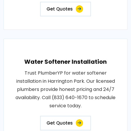
Get Quotes
Water Softener Installation
Trust PlumberYP for water softener
installation in Harrington Park. Our licensed
plumbers provide honest pricing and 24/7
availability. Call (833) 640-1670 to schedule
service today.
Get Quotes