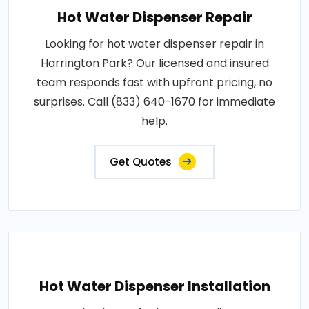
Hot Water Dispenser Repair
Looking for hot water dispenser repair in
Harrington Park? Our licensed and insured
team responds fast with upfront pricing, no
surprises. Call (833) 640-1670 for immediate
help.
Get Quotes
Hot Water Dispenser Installation