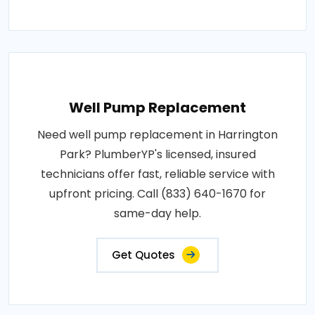
Well Pump Replacement
Need well pump replacement in Harrington
Park? PlumberYP's licensed, insured
technicians offer fast, reliable service with
upfront pricing. Call (833) 640-1670 for
same-day help.
Get Quotes