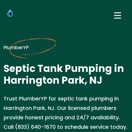
PlumberYP
Septic Tank Pumping in
Harrington Park, NJ
Trust PlumberYP for septic tank pumping in
Harrington Park, NJ. Our licensed plumbers
provide honest pricing and 24/7 availability.
Call (833) 640-1670 to schedule service today.