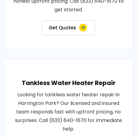
honest upfront pricing. Call (833) 640-1670 to
get started.
Get Quotes
Tankless Water Heater Repair
Looking for tankless water heater repair in
Harrington Park? Our licensed and insured
team responds fast with upfront pricing, no
surprises. Call (833) 640-1670 for immediate
help.