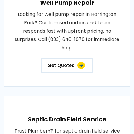
Well Pump Repair
Looking for well pump repair in Harrington
Park? Our licensed and insured team
responds fast with upfront pricing, no
surprises. Call (833) 640-1670 for immediate
help.
Get Quotes
Septic Drain Field Service
Trust PlumberYP for septic drain field service