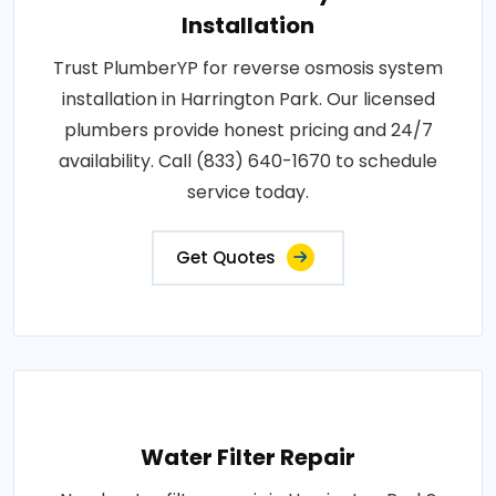
Installation
Trust PlumberYP for reverse osmosis system
installation in Harrington Park. Our licensed
plumbers provide honest pricing and 24/7
availability. Call (833) 640-1670 to schedule
service today.
Get Quotes
Water Filter Repair