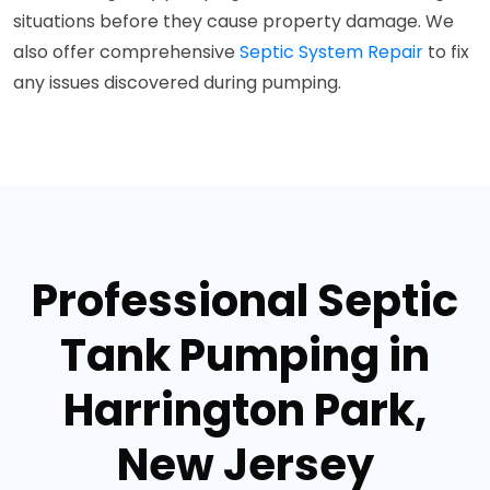
situations before they cause property damage. We
also offer comprehensive
Septic System Repair
to fix
any issues discovered during pumping.
Professional Septic
Tank Pumping in
Harrington Park,
New Jersey