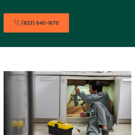
(833) 640-1670