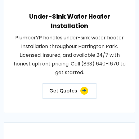
Under-Sink Water Heater
Installation
PlumberYP handles under-sink water heater
installation throughout Harrington Park.
Licensed, insured, and available 24/7 with
honest upfront pricing. Call (833) 640-1670 to
get started.
Get Quotes