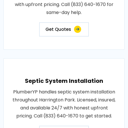
with upfront pricing. Call (833) 640-1670 for
same-day help.
Get Quotes
Septic System Installation
PlumberYP handles septic system installation
throughout Harrington Park. Licensed, insured,
and available 24/7 with honest upfront
pricing. Call (833) 640-1670 to get started.