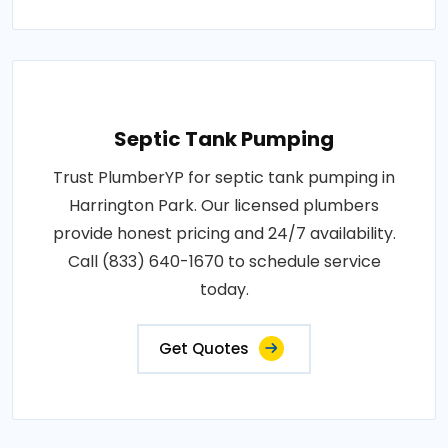
Septic Tank Pumping
Trust PlumberYP for septic tank pumping in
Harrington Park. Our licensed plumbers
provide honest pricing and 24/7 availability.
Call (833) 640-1670 to schedule service
today.
Get Quotes