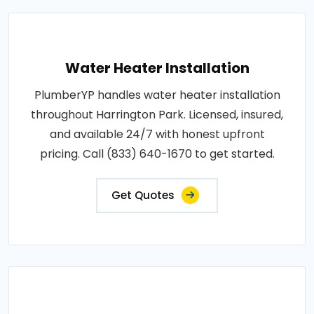
Water Heater Installation
PlumberYP handles water heater installation
throughout Harrington Park. Licensed, insured,
and available 24/7 with honest upfront
pricing. Call (833) 640-1670 to get started.
Get Quotes