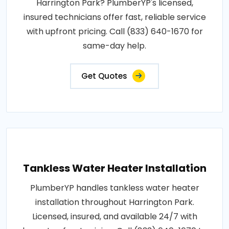
Harrington Park? PlumberYP's licensed,
insured technicians offer fast, reliable service
with upfront pricing. Call (833) 640-1670 for
same-day help.
Get Quotes
Tankless Water Heater Installation
PlumberYP handles tankless water heater
installation throughout Harrington Park.
Licensed, insured, and available 24/7 with