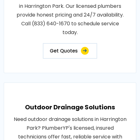
in Harrington Park. Our licensed plumbers
provide honest pricing and 24/7 availability.
Call (833) 640-1670 to schedule service
today.
Get Quotes
Outdoor Drainage Solutions
Need outdoor drainage solutions in Harrington
Park? PlumberYP's licensed, insured
technicians offer fast, reliable service with