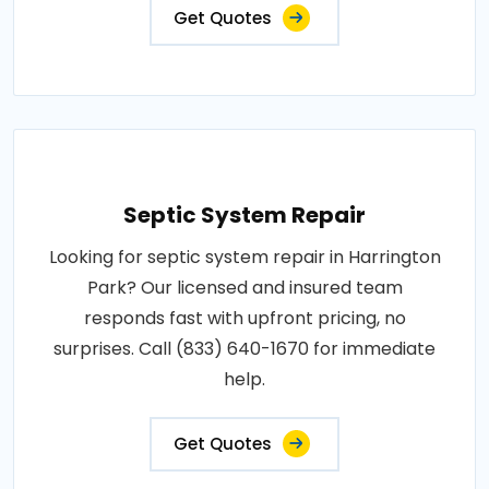
Get Quotes
Septic System Repair
Looking for septic system repair in Harrington
Park? Our licensed and insured team
responds fast with upfront pricing, no
surprises. Call (833) 640-1670 for immediate
help.
Get Quotes