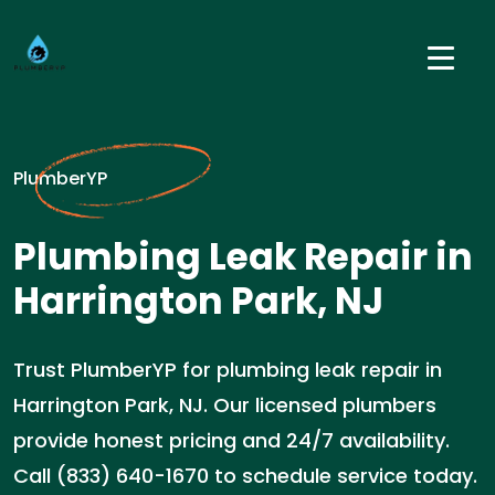
PlumberYP
Plumbing Leak Repair in
Harrington Park, NJ
Trust PlumberYP for plumbing leak repair in
Harrington Park, NJ. Our licensed plumbers
provide honest pricing and 24/7 availability.
Call (833) 640-1670 to schedule service today.