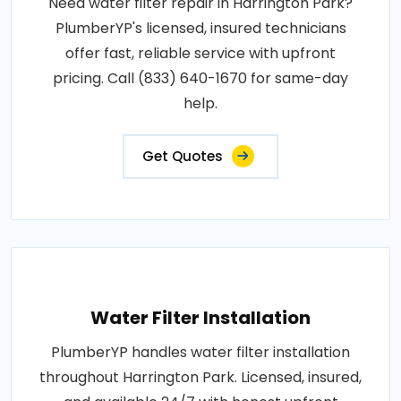
Need water filter repair in Harrington Park?
PlumberYP's licensed, insured technicians
offer fast, reliable service with upfront
pricing. Call (833) 640-1670 for same-day
help.
Get Quotes
Water Filter Installation
PlumberYP handles water filter installation
throughout Harrington Park. Licensed, insured,