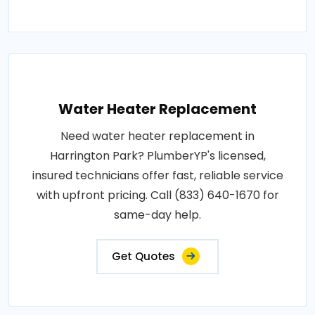
Water Heater Replacement
Need water heater replacement in
Harrington Park? PlumberYP's licensed,
insured technicians offer fast, reliable service
with upfront pricing. Call (833) 640-1670 for
same-day help.
Get Quotes