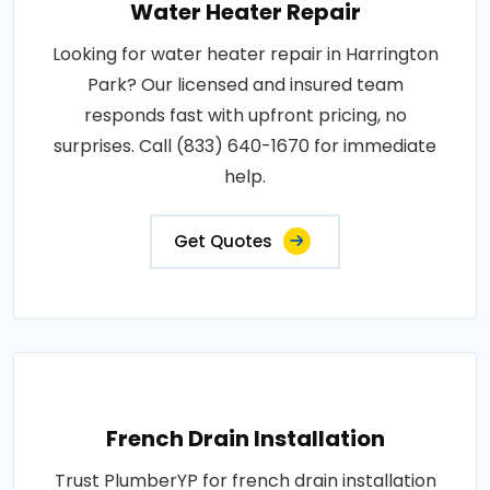
Water Heater Repair
Looking for water heater repair in Harrington
Park? Our licensed and insured team
responds fast with upfront pricing, no
surprises. Call (833) 640-1670 for immediate
help.
Get Quotes
French Drain Installation
Trust PlumberYP for french drain installation