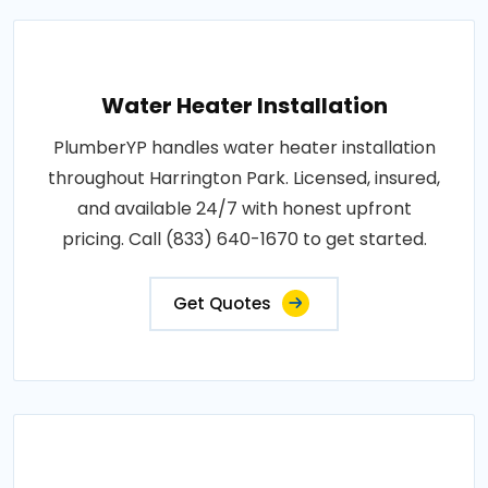
Water Heater Installation
PlumberYP handles water heater installation
throughout Harrington Park. Licensed, insured,
and available 24/7 with honest upfront
pricing. Call (833) 640-1670 to get started.
Get Quotes