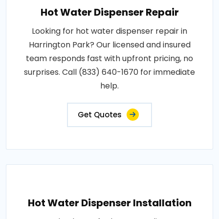
Hot Water Dispenser Repair
Looking for hot water dispenser repair in
Harrington Park? Our licensed and insured
team responds fast with upfront pricing, no
surprises. Call (833) 640-1670 for immediate
help.
Get Quotes
Hot Water Dispenser Installation