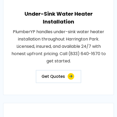
Under-Sink Water Heater
Installation
PlumberYP handles under-sink water heater
installation throughout Harrington Park.
Licensed, insured, and available 24/7 with
honest upfront pricing. Call (833) 640-1670 to
get started.
Get Quotes