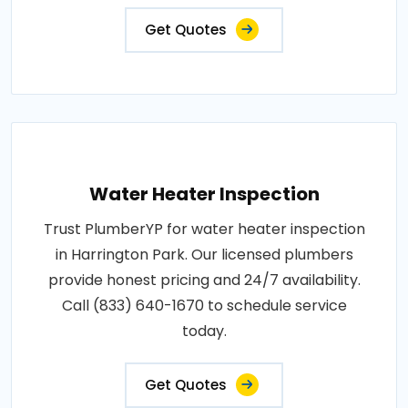
Get Quotes
Water Heater Inspection
Trust PlumberYP for water heater inspection
in Harrington Park. Our licensed plumbers
provide honest pricing and 24/7 availability.
Call (833) 640-1670 to schedule service
today.
Get Quotes