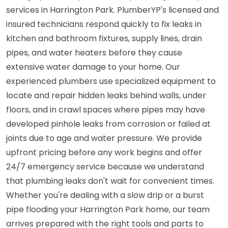
services in Harrington Park. PlumberYP's licensed and
insured technicians respond quickly to fix leaks in
kitchen and bathroom fixtures, supply lines, drain
pipes, and water heaters before they cause
extensive water damage to your home. Our
experienced plumbers use specialized equipment to
locate and repair hidden leaks behind walls, under
floors, and in crawl spaces where pipes may have
developed pinhole leaks from corrosion or failed at
joints due to age and water pressure. We provide
upfront pricing before any work begins and offer
24/7 emergency service because we understand
that plumbing leaks don't wait for convenient times.
Whether you're dealing with a slow drip or a burst
pipe flooding your Harrington Park home, our team
arrives prepared with the right tools and parts to