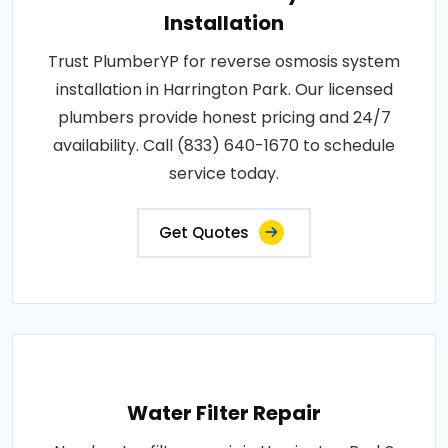
Installation
Trust PlumberYP for reverse osmosis system
installation in Harrington Park. Our licensed
plumbers provide honest pricing and 24/7
availability. Call (833) 640-1670 to schedule
service today.
Get Quotes
Water Filter Repair