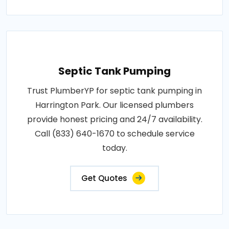
Septic Tank Pumping
Trust PlumberYP for septic tank pumping in
Harrington Park. Our licensed plumbers
provide honest pricing and 24/7 availability.
Call (833) 640-1670 to schedule service
today.
Get Quotes