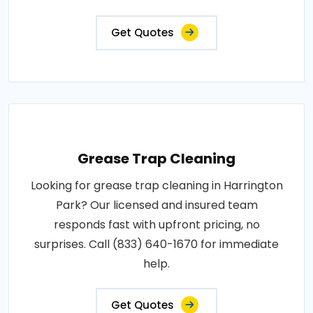
Get Quotes
Grease Trap Cleaning
Looking for grease trap cleaning in Harrington
Park? Our licensed and insured team
responds fast with upfront pricing, no
surprises. Call (833) 640-1670 for immediate
help.
Get Quotes