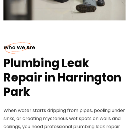
Who We Are
Plumbing Leak
Repair in Harrington
Park
When water starts dripping from pipes, pooling under
sinks, or creating mysterious wet spots on walls and
ceilings, you need professional plumbing leak repair