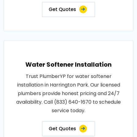
Get Quotes
Water Softener Installation
Trust PlumberYP for water softener
installation in Harrington Park. Our licensed
plumbers provide honest pricing and 24/7
availability. Call (833) 640-1670 to schedule
service today.
Get Quotes