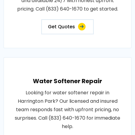
and available 24/7 with honest upfront
pricing. Call (833) 640-1670 to get started.
Get Quotes
Water Softener Repair
Looking for water softener repair in
Harrington Park? Our licensed and insured
team responds fast with upfront pricing, no
surprises. Call (833) 640-1670 for immediate
help.