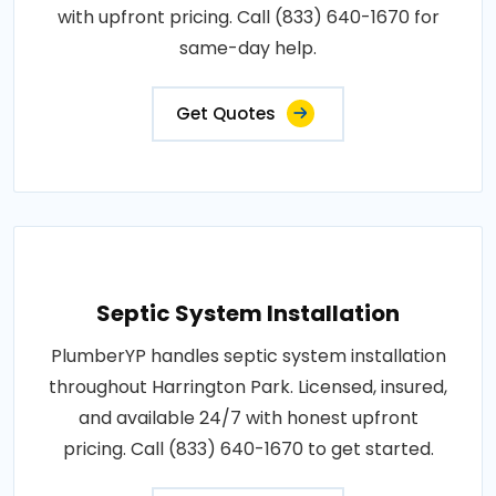
with upfront pricing. Call (833) 640-1670 for
same-day help.
Get Quotes
Septic System Installation
PlumberYP handles septic system installation
throughout Harrington Park. Licensed, insured,
and available 24/7 with honest upfront
pricing. Call (833) 640-1670 to get started.