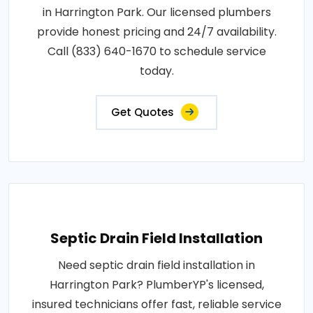
in Harrington Park. Our licensed plumbers
provide honest pricing and 24/7 availability.
Call (833) 640-1670 to schedule service
today.
Get Quotes
Septic Drain Field Installation
Need septic drain field installation in
Harrington Park? PlumberYP's licensed,
insured technicians offer fast, reliable service