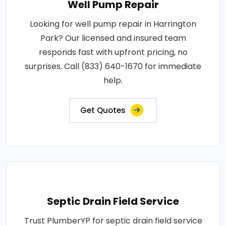
Well Pump Repair
Looking for well pump repair in Harrington
Park? Our licensed and insured team
responds fast with upfront pricing, no
surprises. Call (833) 640-1670 for immediate
help.
Get Quotes
Septic Drain Field Service
Trust PlumberYP for septic drain field service