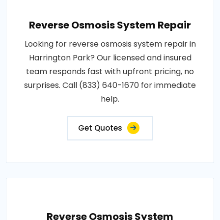
Reverse Osmosis System Repair
Looking for reverse osmosis system repair in
Harrington Park? Our licensed and insured
team responds fast with upfront pricing, no
surprises. Call (833) 640-1670 for immediate
help.
Get Quotes
Reverse Osmosis System