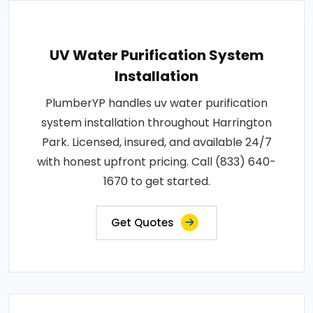
UV Water Purification System
Installation
PlumberYP handles uv water purification
system installation throughout Harrington
Park. Licensed, insured, and available 24/7
with honest upfront pricing. Call (833) 640-
1670 to get started.
Get Quotes