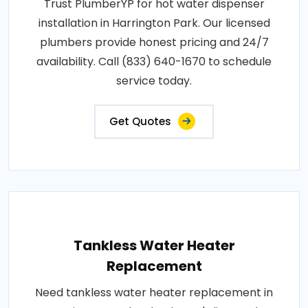
Trust PlumberYP for hot water dispenser
installation in Harrington Park. Our licensed
plumbers provide honest pricing and 24/7
availability. Call (833) 640-1670 to schedule
service today.
Get Quotes
Tankless Water Heater
Replacement
Need tankless water heater replacement in