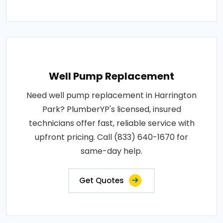
Well Pump Replacement
Need well pump replacement in Harrington
Park? PlumberYP's licensed, insured
technicians offer fast, reliable service with
upfront pricing. Call (833) 640-1670 for
same-day help.
Get Quotes