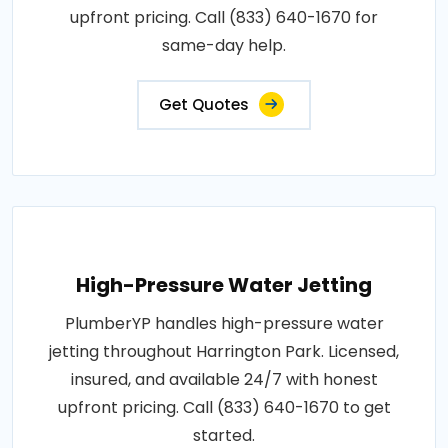
upfront pricing. Call (833) 640-1670 for
same-day help.
Get Quotes
High-Pressure Water Jetting
PlumberYP handles high-pressure water
jetting throughout Harrington Park. Licensed,
insured, and available 24/7 with honest
upfront pricing. Call (833) 640-1670 to get
started.