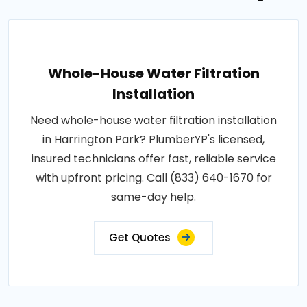
Whole-House Water Filtration
Installation
Need whole-house water filtration installation
in Harrington Park? PlumberYP's licensed,
insured technicians offer fast, reliable service
with upfront pricing. Call (833) 640-1670 for
same-day help.
Get Quotes