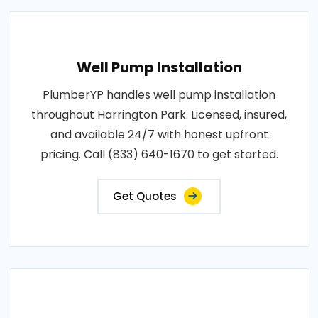
Well Pump Installation
PlumberYP handles well pump installation
throughout Harrington Park. Licensed, insured,
and available 24/7 with honest upfront
pricing. Call (833) 640-1670 to get started.
Get Quotes