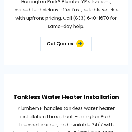
Harrington Park? PlumberYP's licensed,
insured technicians offer fast, reliable service
with upfront pricing. Call (833) 640-1670 for
same-day help.
Get Quotes
Tankless Water Heater Installation
PlumberYP handles tankless water heater
installation throughout Harrington Park.
Licensed, insured, and available 24/7 with