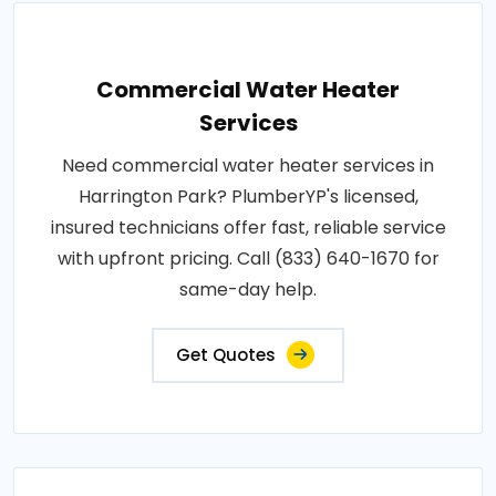
Commercial Water Heater
Services
Need commercial water heater services in
Harrington Park? PlumberYP's licensed,
insured technicians offer fast, reliable service
with upfront pricing. Call (833) 640-1670 for
same-day help.
Get Quotes