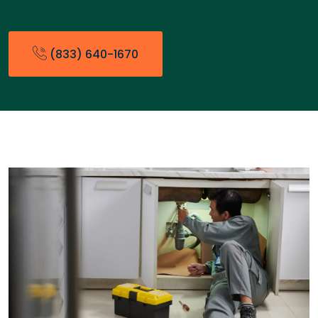
(833) 640-1670