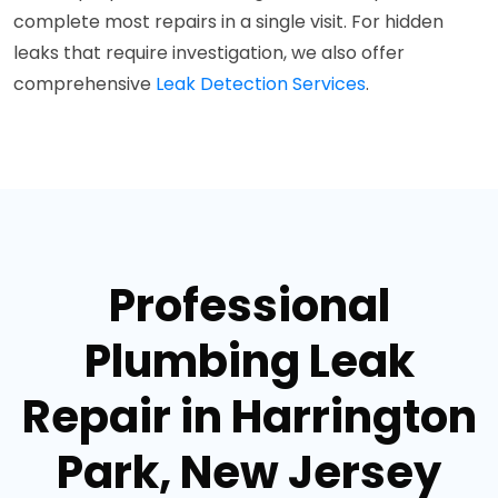
complete most repairs in a single visit. For hidden
leaks that require investigation, we also offer
comprehensive
Leak Detection Services
.
Professional
Plumbing Leak
Repair in Harrington
Park, New Jersey