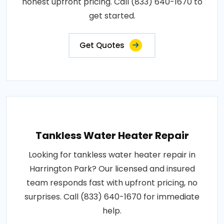
honest upfront pricing. Call (833) 640-1670 to
get started.
Get Quotes
Tankless Water Heater Repair
Looking for tankless water heater repair in
Harrington Park? Our licensed and insured
team responds fast with upfront pricing, no
surprises. Call (833) 640-1670 for immediate
help.