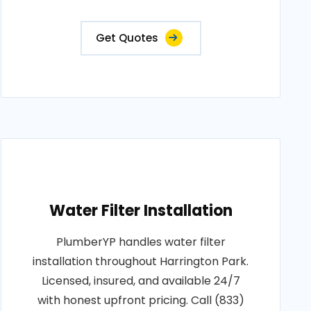
Get Quotes
Water Filter Installation
PlumberYP handles water filter
installation throughout Harrington Park.
Licensed, insured, and available 24/7
with honest upfront pricing. Call (833)