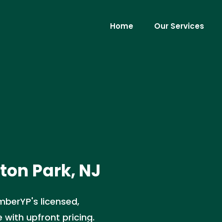
Home
Our Services
gton Park, NJ
umberYP's licensed,
e with upfront pricing.