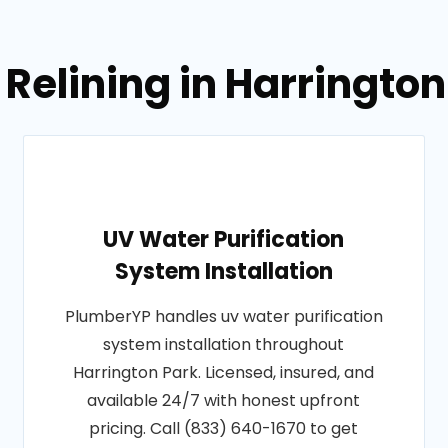
 Relining in Harringto
UV Water Purification
System Installation
PlumberYP handles uv water purification
system installation throughout
Harrington Park. Licensed, insured, and
available 24/7 with honest upfront
pricing. Call (833) 640-1670 to get