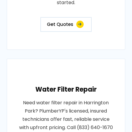
started.
Get Quotes
Water Filter Repair
Need water filter repair in Harrington
Park? PlumberYP's licensed, insured
technicians offer fast, reliable service
with upfront pricing. Call (833) 640-1670