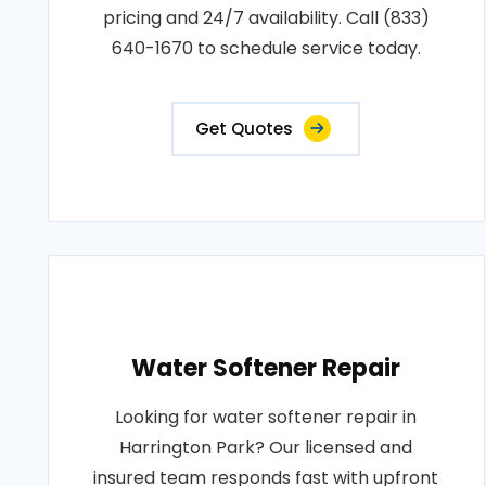
pricing and 24/7 availability. Call (833)
640-1670 to schedule service today.
Get Quotes
Water Softener Repair
Looking for water softener repair in
Harrington Park? Our licensed and
insured team responds fast with upfront