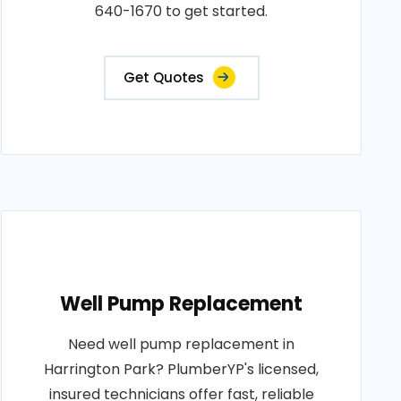
640-1670 to get started.
Get Quotes
Well Pump Replacement
Need well pump replacement in
Harrington Park? PlumberYP's licensed,
insured technicians offer fast, reliable