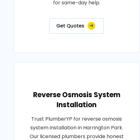
for same-day help.
Get Quotes
Reverse Osmosis System
Installation
Trust PlumberYP for reverse osmosis
system installation in Harrington Park.
Our licensed plumbers provide honest