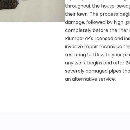
throughout the house, sewag
their lawn. The process beg
damage, followed by high-pre
completely before the liner i
PlumberYP's licensed and ins
invasive repair technique t
restoring full flow to your 
any work begins and offer 24
severely damaged pipes that
an alternative service.