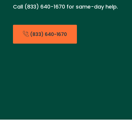
Call (833) 640-1670 for same-day help.
(833) 640-1670