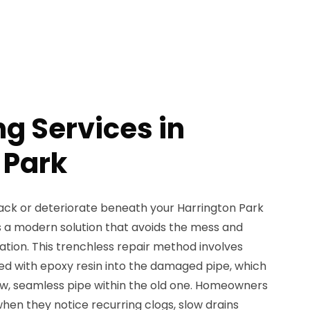
ng Services in
 Park
ck or deteriorate beneath your Harrington Park
rs a modern solution that avoids the mess and
ation. This trenchless repair method involves
ated with epoxy resin into the damaged pipe, which
w, seamless pipe within the old one. Homeowners
when they notice recurring clogs, slow drains