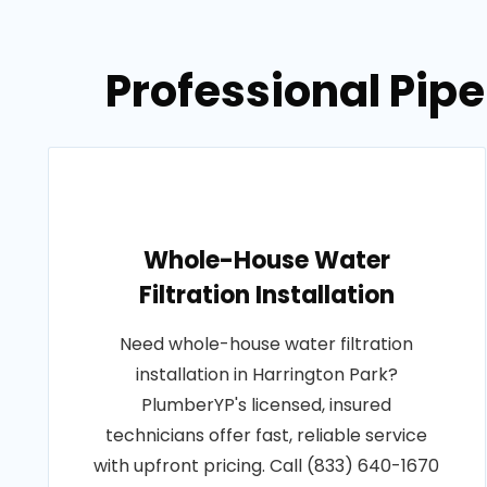
Professional Pipe
Whole-House Water
Filtration Installation
Need whole-house water filtration
installation in Harrington Park?
PlumberYP's licensed, insured
technicians offer fast, reliable service
with upfront pricing. Call (833) 640-1670