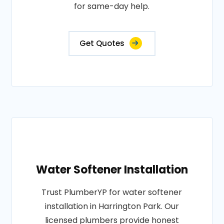
for same-day help.
Get Quotes
Water Softener Installation
Trust PlumberYP for water softener
installation in Harrington Park. Our
licensed plumbers provide honest