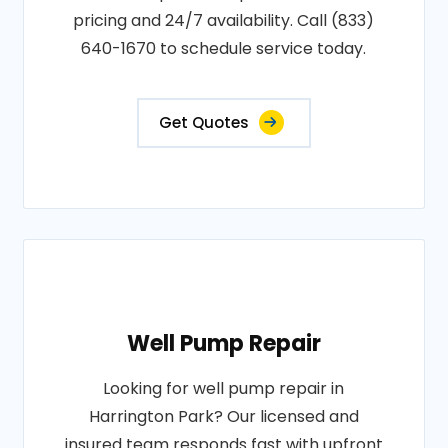
pricing and 24/7 availability. Call (833)
640-1670 to schedule service today.
Get Quotes
Well Pump Repair
Looking for well pump repair in
Harrington Park? Our licensed and
insured team responds fast with upfront