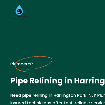
PlumberYP
Pipe Relining in Harrin
Need pipe relining in Harrington Park, NJ? Pl
insured technicians offer fast, reliable servic