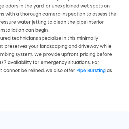
e odors in the yard, or unexplained wet spots on
ins with a thorough camera inspection to assess the
ssure water jetting to clean the pipe interior
nstallation can begin.
ured technicians specialize in this minimally
hat preserves your landscaping and driveway while
plumbing system. We provide upfront pricing before
/7 availability for emergency situations. For
 cannot be relined, we also offer
Pipe Bursting
as