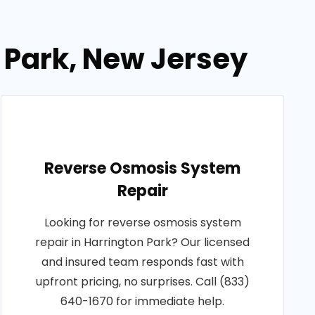
n Park, New Jersey
Reverse Osmosis System
Repair
Looking for reverse osmosis system
repair in Harrington Park? Our licensed
and insured team responds fast with
upfront pricing, no surprises. Call (833)
640-1670 for immediate help.