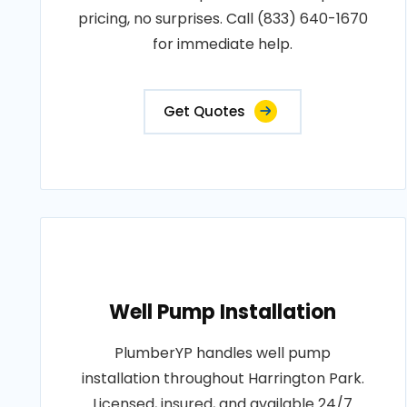
pricing, no surprises. Call (833) 640-1670
for immediate help.
Get Quotes
Well Pump Installation
PlumberYP handles well pump
installation throughout Harrington Park.
Licensed, insured, and available 24/7