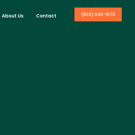
(833) 640-1670
About Us
Contact