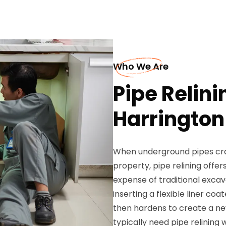
Who We Are
Pipe Relini
Harrington
When underground pipes cra
property, pipe relining offe
expense of traditional excav
inserting a flexible liner co
then hardens to create a ne
typically need pipe relining 