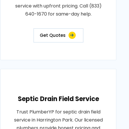
service with upfront pricing. Call (833)
640-1670 for same-day help.
Get Quotes
Septic Drain Field Service
Trust PlumberYP for septic drain field
service in Harrington Park. Our licensed
plumbers provide honest pricing and