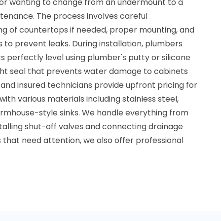
, or wanting to change from an undermount to a
ntenance. The process involves careful
g of countertops if needed, proper mounting, and
 to prevent leaks. During installation, plumbers
ts perfectly level using plumber's putty or silicone
ght seal that prevents water damage to cabinets
and insured technicians provide upfront pricing for
g with various materials including stainless steel,
armhouse-style sinks. We handle everything from
stalling shut-off valves and connecting drainage
s that need attention, we also offer professional