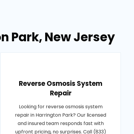
ton Park, New Jersey
Reverse Osmosis System
Repair
Looking for reverse osmosis system
repair in Harrington Park? Our licensed
and insured team responds fast with
upfront pricing, no surprises. Call (833)