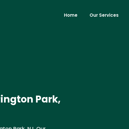
Home
Our Services
rington Park,
ngton Park, NJ. Our