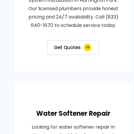
system installation in Harrington Park.
Our licensed plumbers provide honest
pricing and 24/7 availability. Call (833)
640-1670 to schedule service today.
Get Quotes
Water Softener Repair
Looking for water softener repair in