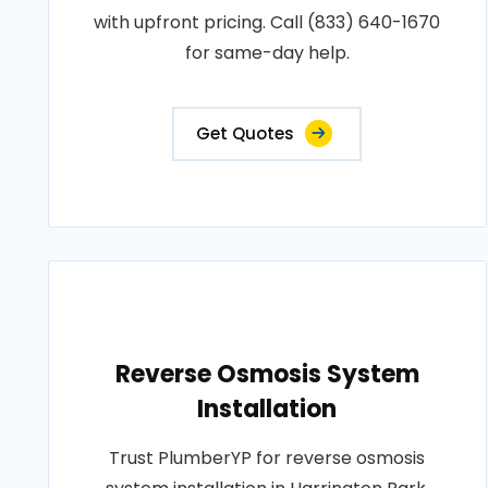
with upfront pricing. Call (833) 640-1670
for same-day help.
Get Quotes
Reverse Osmosis System
Installation
Trust PlumberYP for reverse osmosis