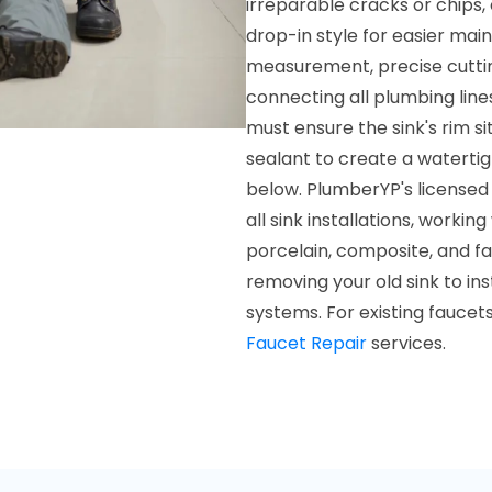
irreparable cracks or chips
drop-in style for easier mai
measurement, precise cuttin
connecting all plumbing lines
must ensure the sink's rim si
sealant to create a waterti
below. PlumberYP's licensed 
all sink installations, workin
porcelain, composite, and f
removing your old sink to in
systems. For existing faucet
Faucet Repair
services.