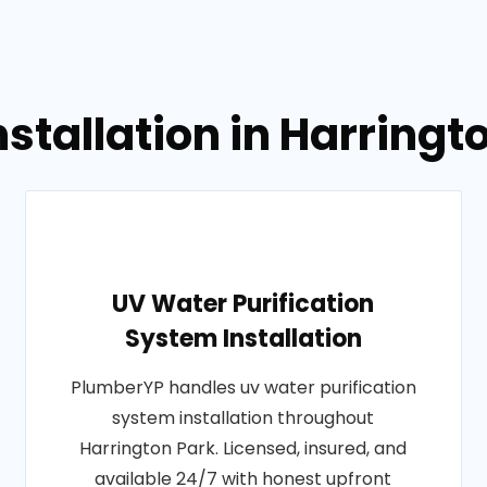
nstallation in Harring
UV Water Purification
System Installation
PlumberYP handles uv water purification
system installation throughout
Harrington Park. Licensed, insured, and
available 24/7 with honest upfront