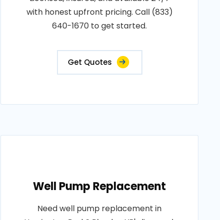
with honest upfront pricing. Call (833)
640-1670 to get started.
Get Quotes
Well Pump Replacement
Need well pump replacement in