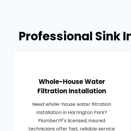
Professional Sink I
Whole-House Water
Filtration Installation
Need whole-house water filtration
installation in Harrington Park?
PlumberYP's licensed, insured
technicians offer fast, reliable service