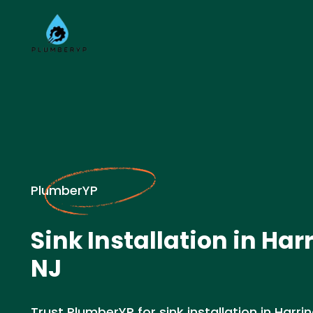
PlumberYP
Sink Installation in Har
NJ
Trust PlumberYP for sink installation in Harri