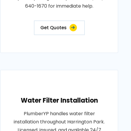
640-1670 for immediate help.
Get Quotes
Water Filter Installation
PlumberYP handles water filter
installation throughout Harrington Park.
Licensed, insured, and available 24/7