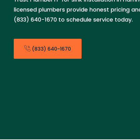
licensed plumbers provide honest pricing and 
(833) 640-1670 to schedule service today.
(833) 640-1670