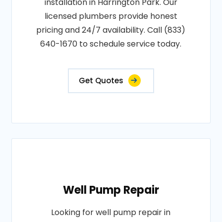
installation in Harrington Park. Our
licensed plumbers provide honest
pricing and 24/7 availability. Call (833)
640-1670 to schedule service today.
Get Quotes
Well Pump Repair
Looking for well pump repair in