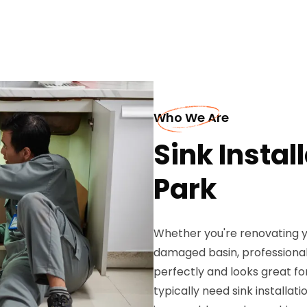
Who We Are
Sink Instal
Park
Whether you're renovating y
damaged basin, professional 
perfectly and looks great f
typically need sink installat