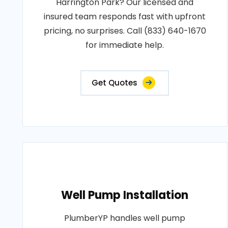
Harrington Park? Our licensed and
insured team responds fast with upfront
pricing, no surprises. Call (833) 640-1670
for immediate help.
Get Quotes
Well Pump Installation
PlumberYP handles well pump