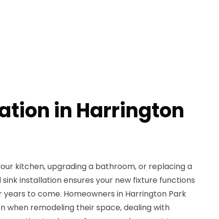
lation in Harrington
our kitchen, upgrading a bathroom, or replacing a
sink installation ensures your new fixture functions
or years to come. Homeowners in Harrington Park
ion when remodeling their space, dealing with