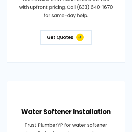
with upfront pricing. Call (833) 640-1670
for same-day help.
Get Quotes
Water Softener Installation
Trust PlumberYP for water softener