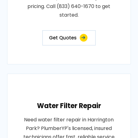
pricing. Call (833) 640-1670 to get
started.
Get Quotes
Water Filter Repair
Need water filter repair in Harrington
Park? PlumberYP's licensed, insured
technicians offer fast, reliable service