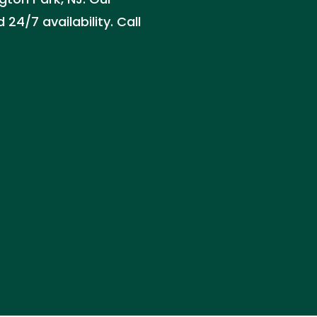
24/7 availability. Call