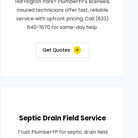
Harrington Park? PlumberYP's licensed,
insured technicians offer fast, reliable
service with upfront pricing. Call (833)
640-1670 for same-day help.
Get Quotes
Septic Drain Field Service
Trust PlumberYP for septic drain field