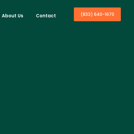
(833) 640-1670
About Us
Contact