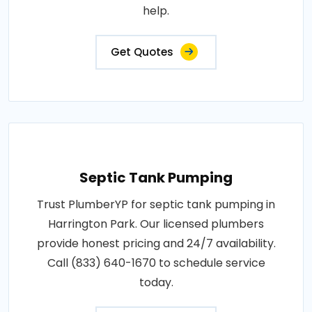
help.
Get Quotes
Septic Tank Pumping
Trust PlumberYP for septic tank pumping in
Harrington Park. Our licensed plumbers
provide honest pricing and 24/7 availability.
Call (833) 640-1670 to schedule service
today.