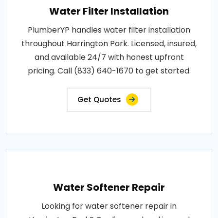
Water Filter Installation
PlumberYP handles water filter installation
throughout Harrington Park. Licensed, insured,
and available 24/7 with honest upfront
pricing. Call (833) 640-1670 to get started.
Get Quotes
Water Softener Repair
Looking for water softener repair in