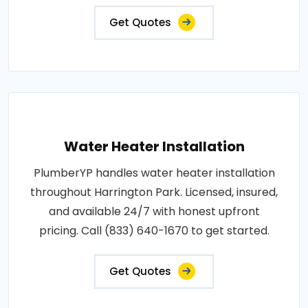
Get Quotes
Water Heater Installation
PlumberYP handles water heater installation
throughout Harrington Park. Licensed, insured,
and available 24/7 with honest upfront
pricing. Call (833) 640-1670 to get started.
Get Quotes