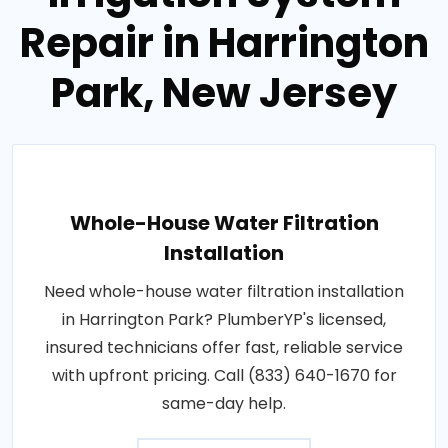
Repair in Harrington
Park, New Jersey
Whole-House Water Filtration
Installation
Need whole-house water filtration installation
in Harrington Park? PlumberYP's licensed,
insured technicians offer fast, reliable service
with upfront pricing. Call (833) 640-1670 for
same-day help.