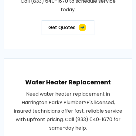
Call (833) 640-1670 to schedule service
today.
Get Quotes
Water Heater Replacement
Need water heater replacement in
Harrington Park? PlumberYP's licensed,
insured technicians offer fast, reliable service
with upfront pricing. Call (833) 640-1670 for
same-day help.