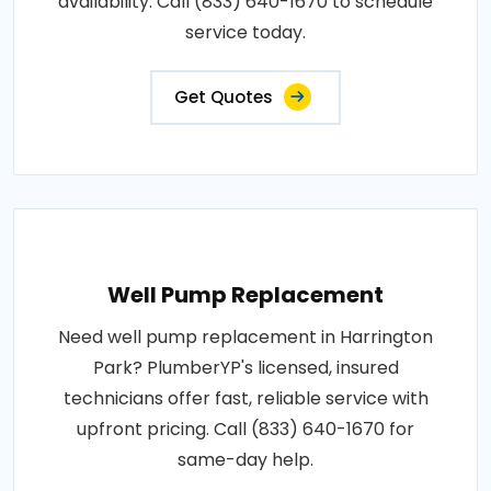
availability. Call (833) 640-1670 to schedule
service today.
Get Quotes
Well Pump Replacement
Need well pump replacement in Harrington
Park? PlumberYP's licensed, insured
technicians offer fast, reliable service with
upfront pricing. Call (833) 640-1670 for
same-day help.