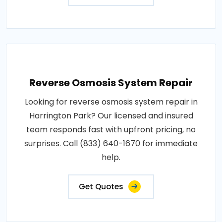
Reverse Osmosis System Repair
Looking for reverse osmosis system repair in
Harrington Park? Our licensed and insured
team responds fast with upfront pricing, no
surprises. Call (833) 640-1670 for immediate
help.
Get Quotes