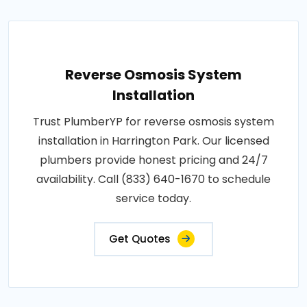
Reverse Osmosis System
Installation
Trust PlumberYP for reverse osmosis system
installation in Harrington Park. Our licensed
plumbers provide honest pricing and 24/7
availability. Call (833) 640-1670 to schedule
service today.
Get Quotes