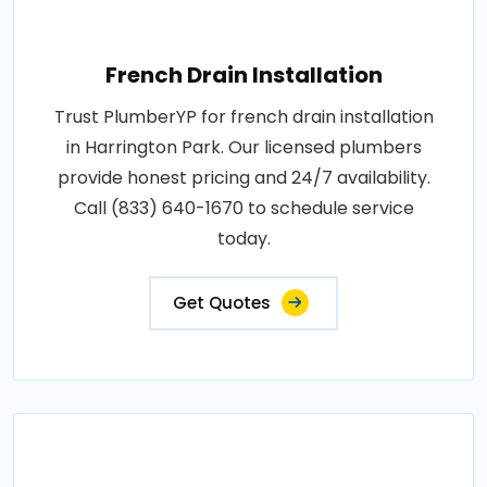
French Drain Installation
Trust PlumberYP for french drain installation
in Harrington Park. Our licensed plumbers
provide honest pricing and 24/7 availability.
Call (833) 640-1670 to schedule service
today.
Get Quotes