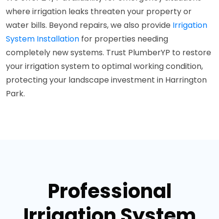
where irrigation leaks threaten your property or
water bills. Beyond repairs, we also provide
Irrigation
System Installation
for properties needing
completely new systems. Trust PlumberYP to restore
your irrigation system to optimal working condition,
protecting your landscape investment in Harrington
Park.
Professional
Irrigation System