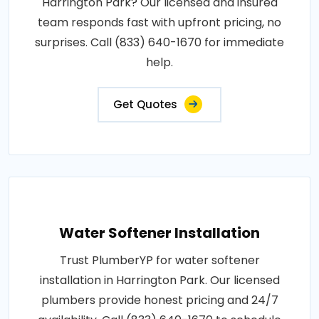
Harrington Park? Our licensed and insured
team responds fast with upfront pricing, no
surprises. Call (833) 640-1670 for immediate
help.
Get Quotes
Water Softener Installation
Trust PlumberYP for water softener
installation in Harrington Park. Our licensed
plumbers provide honest pricing and 24/7