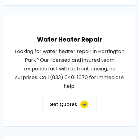
Water Heater Repair
Looking for water heater repair in Harrington
Park? Our licensed and insured team
responds fast with upfront pricing, no
surprises. Call (833) 640-1670 for immediate
help.
Get Quotes