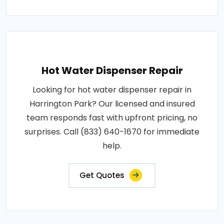
Hot Water Dispenser Repair
Looking for hot water dispenser repair in
Harrington Park? Our licensed and insured
team responds fast with upfront pricing, no
surprises. Call (833) 640-1670 for immediate
help.
Get Quotes