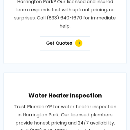
Harrington Park? Our licensed and insured
team responds fast with upfront pricing, no
surprises. Call (833) 640-1670 for immediate
help.
Get Quotes
Water Heater Inspection
Trust PlumberYP for water heater inspection
in Harrington Park. Our licensed plumbers
provide honest pricing and 24/7 availability.