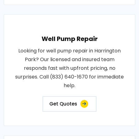
Well Pump Repair
Looking for well pump repair in Harrington
Park? Our licensed and insured team
responds fast with upfront pricing, no
surprises. Call (833) 640-1670 for immediate
help.
Get Quotes