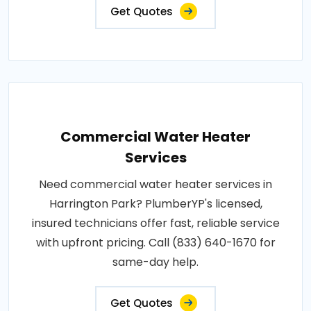
Get Quotes
Commercial Water Heater
Services
Need commercial water heater services in
Harrington Park? PlumberYP's licensed,
insured technicians offer fast, reliable service
with upfront pricing. Call (833) 640-1670 for
same-day help.
Get Quotes