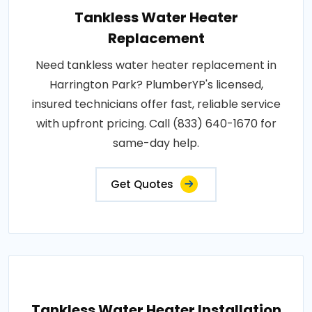
Tankless Water Heater
Replacement
Need tankless water heater replacement in
Harrington Park? PlumberYP's licensed,
insured technicians offer fast, reliable service
with upfront pricing. Call (833) 640-1670 for
same-day help.
Get Quotes
Tankless Water Heater Installation