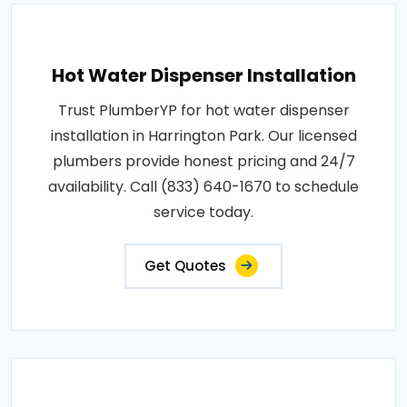
Hot Water Dispenser Installation
Trust PlumberYP for hot water dispenser
installation in Harrington Park. Our licensed
plumbers provide honest pricing and 24/7
availability. Call (833) 640-1670 to schedule
service today.
Get Quotes