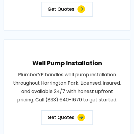
Get Quotes
Well Pump Installation
PlumberYP handles well pump installation
throughout Harrington Park. Licensed, insured,
and available 24/7 with honest upfront
pricing. Call (833) 640-1670 to get started.
Get Quotes