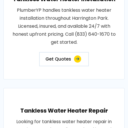
PlumberYP handles tankless water heater
installation throughout Harrington Park.
Licensed, insured, and available 24/7 with
honest upfront pricing. Call (833) 640-1670 to
get started.
Get Quotes
Tankless Water Heater Repair
Looking for tankless water heater repair in