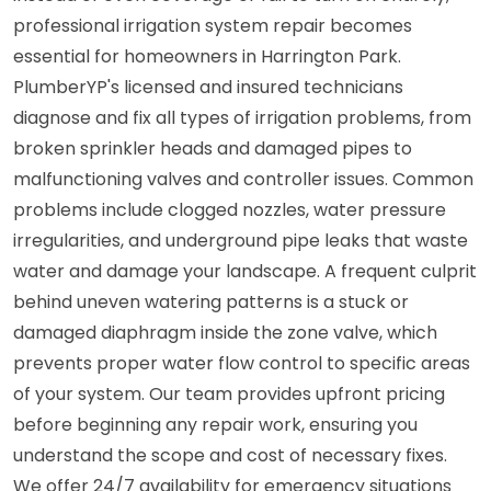
professional irrigation system repair becomes
essential for homeowners in Harrington Park.
PlumberYP's licensed and insured technicians
diagnose and fix all types of irrigation problems, from
broken sprinkler heads and damaged pipes to
malfunctioning valves and controller issues. Common
problems include clogged nozzles, water pressure
irregularities, and underground pipe leaks that waste
water and damage your landscape. A frequent culprit
behind uneven watering patterns is a stuck or
damaged diaphragm inside the zone valve, which
prevents proper water flow control to specific areas
of your system. Our team provides upfront pricing
before beginning any repair work, ensuring you
understand the scope and cost of necessary fixes.
We offer 24/7 availability for emergency situations