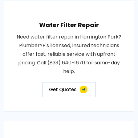
Water Filter Repair
Need water filter repair in Harrington Park?
PlumberYP's licensed, insured technicians
offer fast, reliable service with upfront
pricing. Call (833) 640-1670 for same-day
help.
Get Quotes