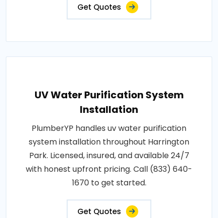
Get Quotes
UV Water Purification System
Installation
PlumberYP handles uv water purification
system installation throughout Harrington
Park. Licensed, insured, and available 24/7
with honest upfront pricing. Call (833) 640-
1670 to get started.
Get Quotes