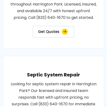
throughout Harrington Park. Licensed, insured,
and available 24/7 with honest upfront
pricing. Call (833) 640-1670 to get started.
Get Quotes
Septic System Repair
Looking for septic system repair in Harrington
Park? Our licensed and insured team
responds fast with upfront pricing, no
surprises. Call (833) 640-1670 for immediate