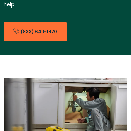
help.
(833) 640-1670