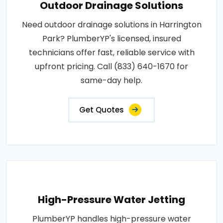
Outdoor Drainage Solutions
Need outdoor drainage solutions in Harrington
Park? PlumberYP's licensed, insured
technicians offer fast, reliable service with
upfront pricing. Call (833) 640-1670 for
same-day help.
Get Quotes
High-Pressure Water Jetting
PlumberYP handles high-pressure water