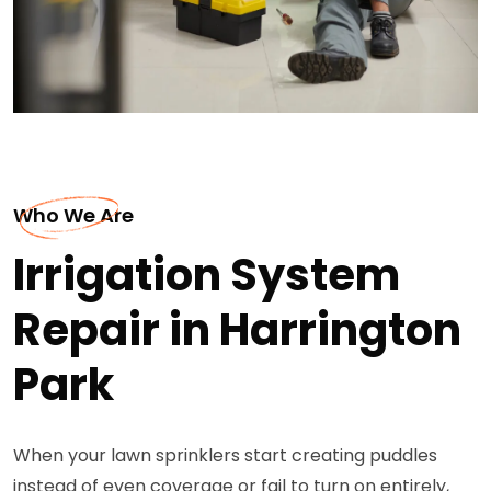
Who We Are
Irrigation System
Repair in Harrington
Park
When your lawn sprinklers start creating puddles
instead of even coverage or fail to turn on entirely,