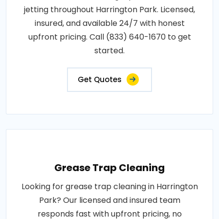
jetting throughout Harrington Park. Licensed,
insured, and available 24/7 with honest
upfront pricing. Call (833) 640-1670 to get
started.
Get Quotes
Grease Trap Cleaning
Looking for grease trap cleaning in Harrington
Park? Our licensed and insured team
responds fast with upfront pricing, no