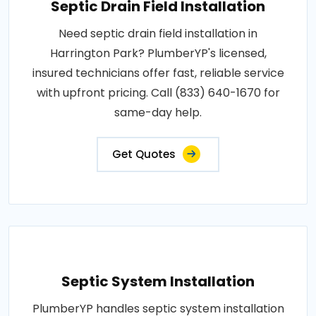
Septic Drain Field Installation
Need septic drain field installation in
Harrington Park? PlumberYP's licensed,
insured technicians offer fast, reliable service
with upfront pricing. Call (833) 640-1670 for
same-day help.
Get Quotes
Septic System Installation
PlumberYP handles septic system installation