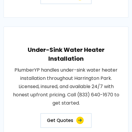
Under-Sink Water Heater
Installation
PlumberYP handles under-sink water heater
installation throughout Harrington Park.
Licensed, insured, and available 24/7 with
honest upfront pricing. Call (833) 640-1670 to
get started.
Get Quotes