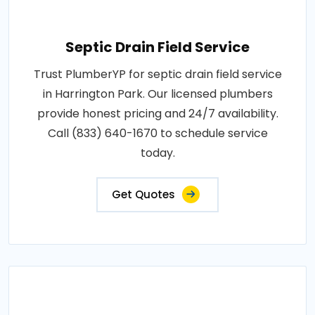
Septic Drain Field Service
Trust PlumberYP for septic drain field service
in Harrington Park. Our licensed plumbers
provide honest pricing and 24/7 availability.
Call (833) 640-1670 to schedule service
today.
Get Quotes