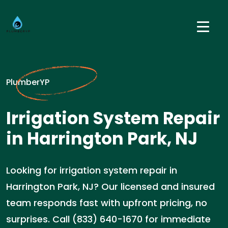
PlumberYP
Irrigation System Repair
in Harrington Park, NJ
Looking for irrigation system repair in
Harrington Park, NJ? Our licensed and insured
team responds fast with upfront pricing, no
surprises. Call (833) 640-1670 for immediate