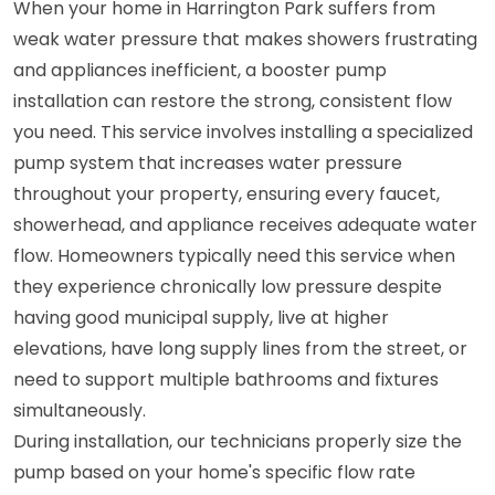
When your home in Harrington Park suffers from
weak water pressure that makes showers frustrating
and appliances inefficient, a booster pump
installation can restore the strong, consistent flow
you need. This service involves installing a specialized
pump system that increases water pressure
throughout your property, ensuring every faucet,
showerhead, and appliance receives adequate water
flow. Homeowners typically need this service when
they experience chronically low pressure despite
having good municipal supply, live at higher
elevations, have long supply lines from the street, or
need to support multiple bathrooms and fixtures
simultaneously.
During installation, our technicians properly size the
pump based on your home's specific flow rate