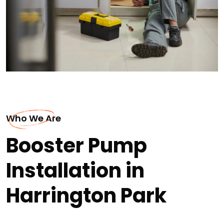
Who We Are
Booster Pump
Installation in
Harrington Park