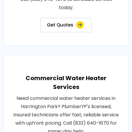
today.
Get Quotes
Commercial Water Heater
Services
Need commercial water heater services in
Harrington Park? PlumberYP's licensed,
insured technicians offer fast, reliable service
with upfront pricing. Call (833) 640-1670 for
same-day help.