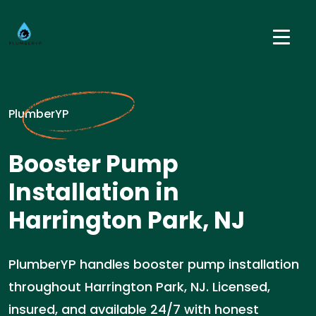
PlumberYP
Booster Pump
Installation in
Harrington Park, NJ
PlumberYP handles booster pump installation
throughout Harrington Park, NJ. Licensed,
insured, and available 24/7 with honest