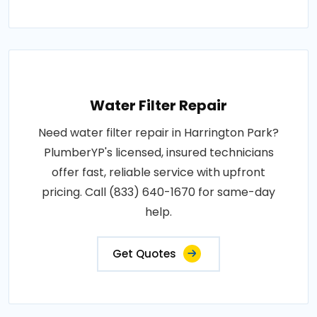
Water Filter Repair
Need water filter repair in Harrington Park?
PlumberYP's licensed, insured technicians
offer fast, reliable service with upfront
pricing. Call (833) 640-1670 for same-day
help.
Get Quotes