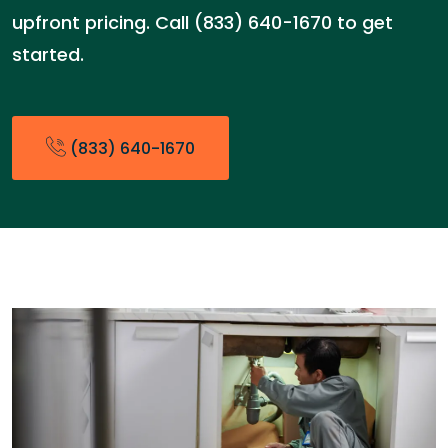
upfront pricing. Call (833) 640-1670 to get
started.
(833) 640-1670