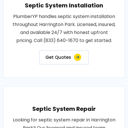
Septic System Installation
PlumberYP handles septic system installation
throughout Harrington Park. Licensed, insured,
and available 24/7 with honest upfront
pricing. Call (833) 640-1670 to get started.
Get Quotes
Septic System Repair
Looking for septic system repair in Harrington
Park? Our licensed and insured team