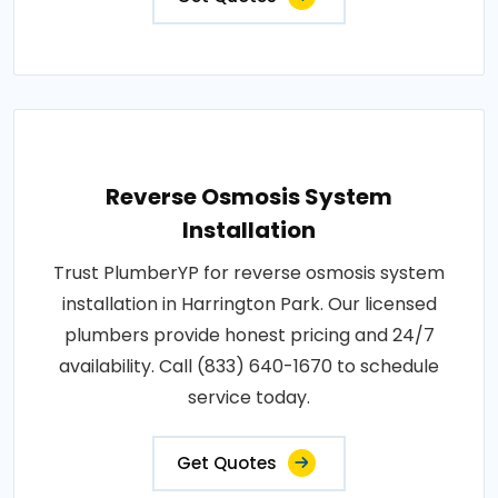
Reverse Osmosis System
Installation
Trust PlumberYP for reverse osmosis system
installation in Harrington Park. Our licensed
plumbers provide honest pricing and 24/7
availability. Call (833) 640-1670 to schedule
service today.
Get Quotes