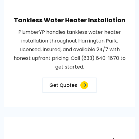
Tankless Water Heater Installation
PlumberYP handles tankless water heater
installation throughout Harrington Park.
Licensed, insured, and available 24/7 with
honest upfront pricing. Call (833) 640-1670 to
get started.
Get Quotes