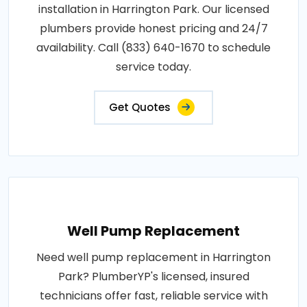
installation in Harrington Park. Our licensed
plumbers provide honest pricing and 24/7
availability. Call (833) 640-1670 to schedule
service today.
Get Quotes
Well Pump Replacement
Need well pump replacement in Harrington
Park? PlumberYP's licensed, insured
technicians offer fast, reliable service with