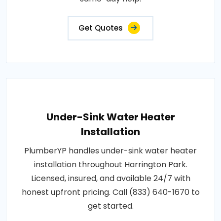
Get Quotes
Under-Sink Water Heater
Installation
PlumberYP handles under-sink water heater
installation throughout Harrington Park.
Licensed, insured, and available 24/7 with
honest upfront pricing. Call (833) 640-1670 to
get started.