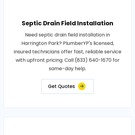
Septic Drain Field Installation
Need septic drain field installation in
Harrington Park? PlumberYP's licensed,
insured technicians offer fast, reliable service
with upfront pricing. Call (833) 640-1670 for
same-day help.
Get Quotes