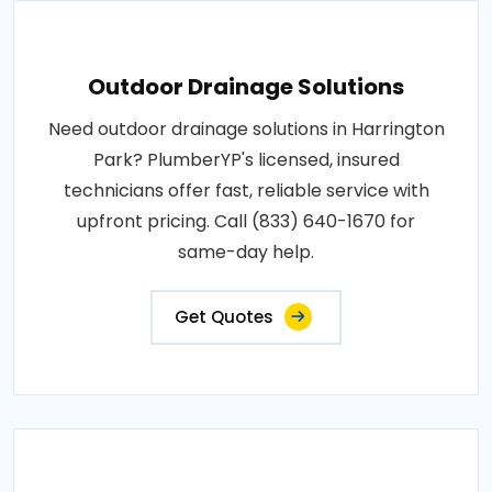
Outdoor Drainage Solutions
Need outdoor drainage solutions in Harrington
Park? PlumberYP's licensed, insured
technicians offer fast, reliable service with
upfront pricing. Call (833) 640-1670 for
same-day help.
Get Quotes