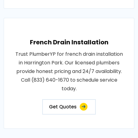
French Drain Installation
Trust PlumberYP for french drain installation
in Harrington Park. Our licensed plumbers
provide honest pricing and 24/7 availability.
Call (833) 640-1670 to schedule service
today.
Get Quotes