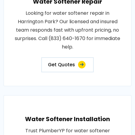
Water Softener Repair
Looking for water softener repair in
Harrington Park? Our licensed and insured
team responds fast with upfront pricing, no
surprises. Call (833) 640-1670 for immediate
help.
Get Quotes
Water Softener Installation
Trust PlumberYP for water softener