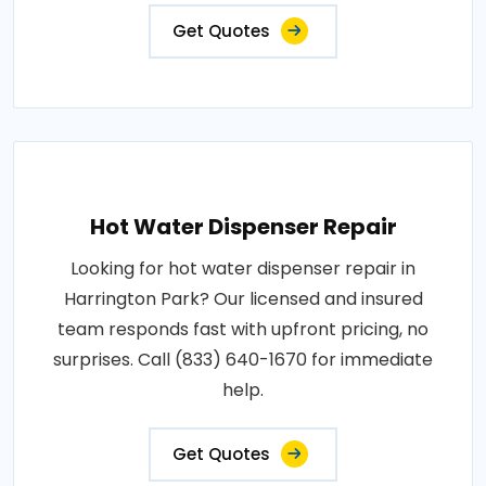
Get Quotes
Hot Water Dispenser Repair
Looking for hot water dispenser repair in
Harrington Park? Our licensed and insured
team responds fast with upfront pricing, no
surprises. Call (833) 640-1670 for immediate
help.
Get Quotes