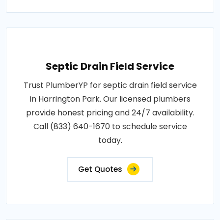
Septic Drain Field Service
Trust PlumberYP for septic drain field service
in Harrington Park. Our licensed plumbers
provide honest pricing and 24/7 availability.
Call (833) 640-1670 to schedule service
today.
Get Quotes