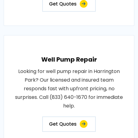
Get Quotes
Well Pump Repair
Looking for well pump repair in Harrington
Park? Our licensed and insured team
responds fast with upfront pricing, no
surprises. Call (833) 640-1670 for immediate
help.
Get Quotes