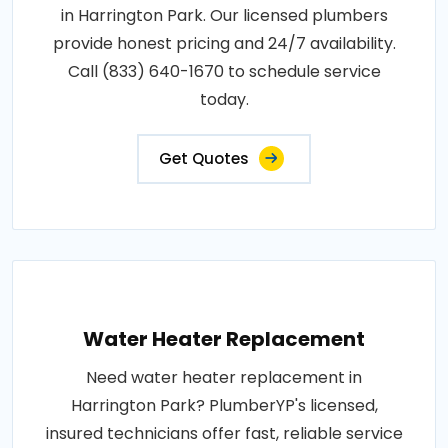
in Harrington Park. Our licensed plumbers
provide honest pricing and 24/7 availability.
Call (833) 640-1670 to schedule service
today.
Get Quotes
Water Heater Replacement
Need water heater replacement in
Harrington Park? PlumberYP's licensed,
insured technicians offer fast, reliable service