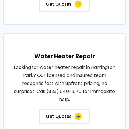
Get Quotes
Water Heater Repair
Looking for water heater repair in Harrington
Park? Our licensed and insured team
responds fast with upfront pricing, no
surprises. Call (833) 640-1670 for immediate
help.
Get Quotes