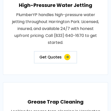
High-Pressure Water Jetting
PlumberYP handles high-pressure water
jetting throughout Harrington Park. Licensed,
insured, and available 24/7 with honest
upfront pricing. Call (833) 640-1670 to get
started.
Get Quotes
Grease Trap Cleaning