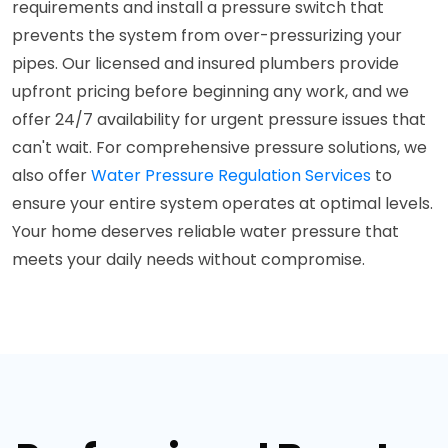
requirements and install a pressure switch that
prevents the system from over-pressurizing your
pipes. Our licensed and insured plumbers provide
upfront pricing before beginning any work, and we
offer 24/7 availability for urgent pressure issues that
can't wait. For comprehensive pressure solutions, we
also offer
Water Pressure Regulation Services
to
ensure your entire system operates at optimal levels.
Your home deserves reliable water pressure that
meets your daily needs without compromise.