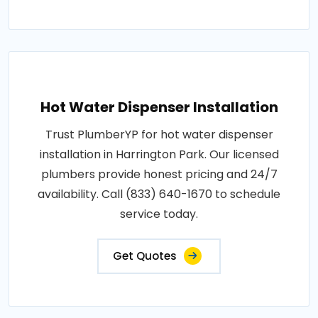
Hot Water Dispenser Installation
Trust PlumberYP for hot water dispenser
installation in Harrington Park. Our licensed
plumbers provide honest pricing and 24/7
availability. Call (833) 640-1670 to schedule
service today.
Get Quotes