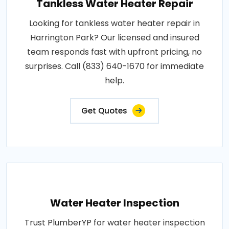
Tankless Water Heater Repair
Looking for tankless water heater repair in
Harrington Park? Our licensed and insured
team responds fast with upfront pricing, no
surprises. Call (833) 640-1670 for immediate
help.
Get Quotes
Water Heater Inspection
Trust PlumberYP for water heater inspection