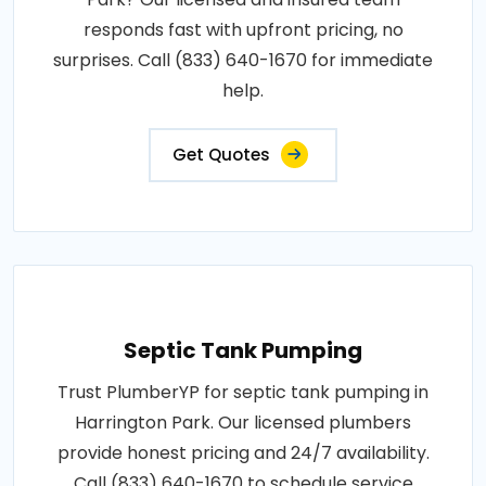
responds fast with upfront pricing, no
surprises. Call (833) 640-1670 for immediate
help.
Get Quotes
Septic Tank Pumping
Trust PlumberYP for septic tank pumping in
Harrington Park. Our licensed plumbers
provide honest pricing and 24/7 availability.
Call (833) 640-1670 to schedule service