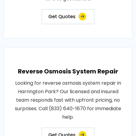
Get Quotes
Reverse Osmosis System Repair
Looking for reverse osmosis system repair in
Harrington Park? Our licensed and insured
team responds fast with upfront pricing, no
surprises. Call (833) 640-1670 for immediate
help.
Get Quotes