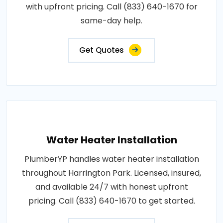
with upfront pricing. Call (833) 640-1670 for
same-day help.
Get Quotes
Water Heater Installation
PlumberYP handles water heater installation
throughout Harrington Park. Licensed, insured,
and available 24/7 with honest upfront
pricing. Call (833) 640-1670 to get started.