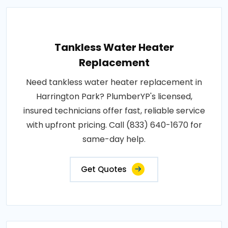
Tankless Water Heater
Replacement
Need tankless water heater replacement in
Harrington Park? PlumberYP's licensed,
insured technicians offer fast, reliable service
with upfront pricing. Call (833) 640-1670 for
same-day help.
Get Quotes