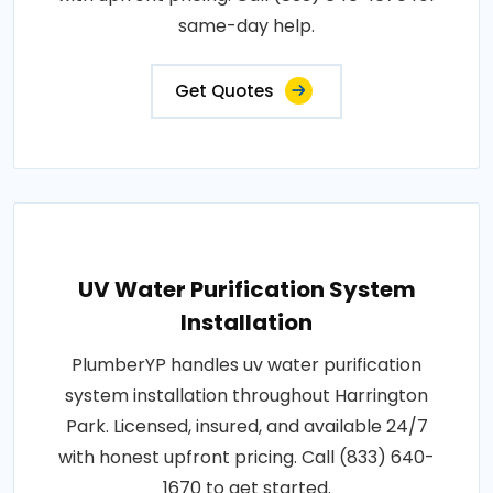
same-day help.
Get Quotes
UV Water Purification System
Installation
PlumberYP handles uv water purification
system installation throughout Harrington
Park. Licensed, insured, and available 24/7
with honest upfront pricing. Call (833) 640-
1670 to get started.