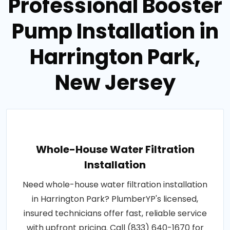
Professional Booster
Pump Installation in
Harrington Park,
New Jersey
Whole-House Water Filtration
Installation
Need whole-house water filtration installation
in Harrington Park? PlumberYP's licensed,
insured technicians offer fast, reliable service
with upfront pricing. Call (833) 640-1670 for