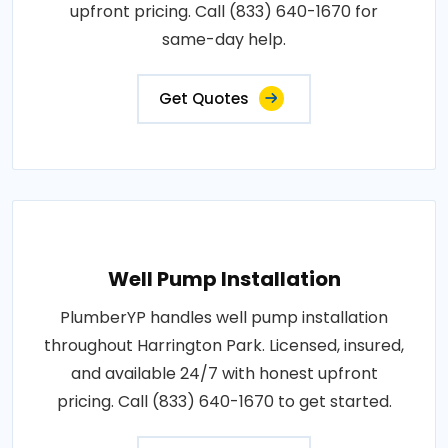
upfront pricing. Call (833) 640-1670 for
same-day help.
Get Quotes
Well Pump Installation
PlumberYP handles well pump installation
throughout Harrington Park. Licensed, insured,
and available 24/7 with honest upfront
pricing. Call (833) 640-1670 to get started.