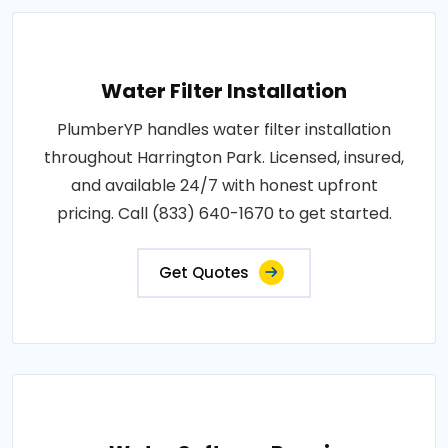
Water Filter Installation
PlumberYP handles water filter installation
throughout Harrington Park. Licensed, insured,
and available 24/7 with honest upfront
pricing. Call (833) 640-1670 to get started.
Get Quotes